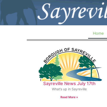
Home
Sayreville News July 17th
What’s up in Sayreville
Read More »