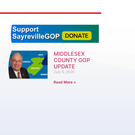
MIDDLESEX
COUNTY GOP
UPDATE
July 9, 2026
Read More »