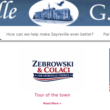
How can we help make Sayreville even better?
Par
Tour of the town
Read More »