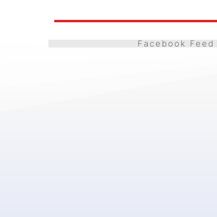
Facebook Feed