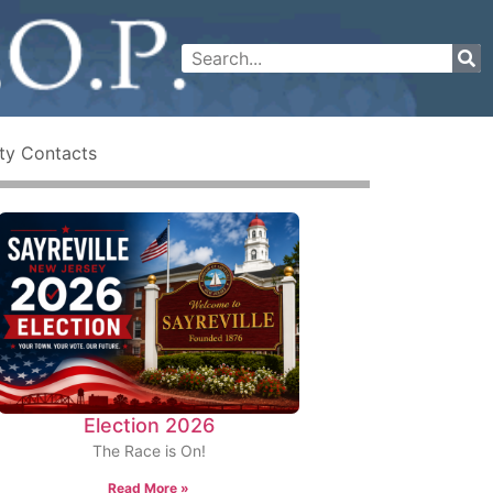
ty Contacts
Election 2026
The Race is On!
Read More »