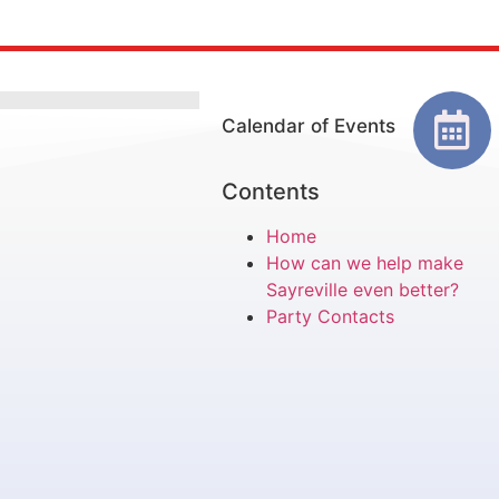
Calendar of Events
Contents
Home
How can we help make
Sayreville even better?
Party Contacts