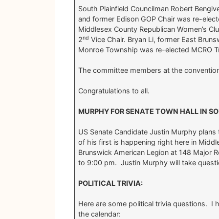
South Plainfield Councilman Robert Bengiv
and former Edison GOP Chair was re-elec
Middlesex County Republican Women’s Cl
nd
2
Vice Chair. Bryan Li, former East Brun
Monroe Township was re-elected MCRO Tr
The committee members at the convention
Congratulations to all.
MURPHY FOR SENATE TOWN HALL IN SO
US Senate Candidate Justin Murphy plans 
of his first is happening right here in Midd
Brunswick American Legion at 148 Major 
to 9:00 pm. Justin Murphy will take questio
POLITICAL TRIVIA:
Here are some political trivia questions.
the calendar: