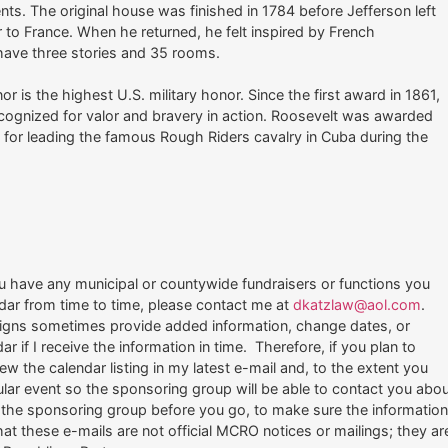
ents. The original house was finished in 1784 before Jefferson left
r to France. When he returned, he felt inspired by French
 have three stories and 35 rooms.
is the highest U.S. military honor. Since the first award in 1861,
ognized for valor and bravery in action. Roosevelt was awarded
for leading the famous Rough Riders cavalry in Cuba during the
u have any municipal or countywide fundraisers or functions you
ndar from time to time, please contact me at
dkatzlaw@aol.com
.
igns sometimes provide added information, change dates, or
ar if I receive the information in time. Therefore, if you plan to
w the calendar listing in my latest e-mail and, to the extent you
ular event so the sponsoring group will be able to contact you abo
the sponsoring group before you go, to make sure the informatio
t these e-mails are not official MCRO notices or mailings; they ar