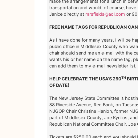
make the arrangements for a lunch in bet
transportation and would, of course, have t
Janice directly at
mrsfields@aol.com
or 90
FREE NAME TAGS FOR REPUBLICAN CAN
As I have done for many years, I will be h
public office in Middlesex County who wants
chair should send me an e-mail with the ca
wants his or her name on the name tag, pl
can add them to my e-mail newsletter list, 
TH
HELP CELEBRATE THE USA’S 250
BIRT
OF DATE)
The New Jersey State Committee is hosting 
88 Riverside Avenue, Red Bank, on Tuesda
NJGOP Chair Christine Hanlon, former NJGO
part of Middlesex County, Joe Kyrillos,
Republican National Committee Chair, Joe Gr
Tickets are $250.00 each and you shoul