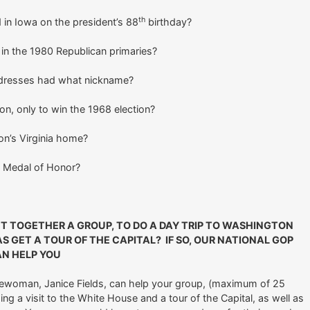
th
 in Iowa on the president’s 88
birthday?
in the 1980 Republican primaries?
addresses had what nickname?
on, only to win the 1968 election?
n’s Virginia home?
e Medal of Honor?
UT TOGETHER A GROUP, TO DO A DAY TRIP TO WASHINGTON
S GET A TOUR OF THE CAPITAL? IF SO, OUR NATIONAL GOP
AN HELP YOU
ewoman, Janice Fields, can help your group, (maximum of 25
ing a visit to the White House and a tour of the Capital, as well as