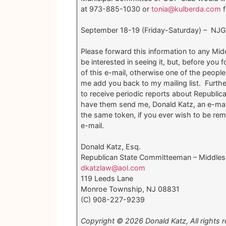
at 973-885-1030 or
tonia@kulberda.com
f
September 18-19 (Friday-Saturday) – NJGO
Please forward this information to any Mid
be interested in seeing it, but, before you
of this e-mail, otherwise one of the peopl
me add you back to my mailing list. Furth
to receive periodic reports about Republica
have them send me, Donald Katz, an e-mai
the same token, if you ever wish to be rem
e-mail.
Donald Katz, Esq.
Republican State Committeeman – Middles
dkatzlaw@aol.com
119 Leeds Lane
Monroe Township, NJ 08831
(C) 908-227-9239
Copyright © 2026 Donald Katz, All rights r