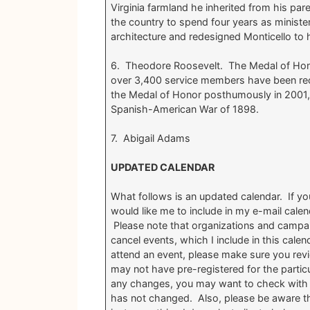
Virginia farmland he inherited from his par
the country to spend four years as ministe
architecture and redesigned Monticello to
6. Theodore Roosevelt. The Medal of Honor 
over 3,400 service members have been rec
the Medal of Honor posthumously in 2001, 
Spanish-American War of 1898.
7. Abigail Adams
UPDATED CALENDAR
What follows is an updated calendar. If yo
would like me to include in my e-mail cale
Please note that organizations and campa
cancel events, which I include in this calend
attend an event, please make sure you revie
may not have pre-registered for the partic
any changes, you may want to check with 
has not changed. Also, please be aware tha