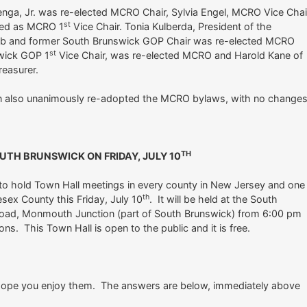
enga, Jr. was re-elected MCRO Chair, Sylvia Engel, MCRO Vice Chai
st
ted as MCRO 1
Vice Chair. Tonia Kulberda, President of the
ub and former South Brunswick GOP Chair was re-elected MCRO
st
swick GOP 1
Vice Chair, was re-elected MCRO and Harold Kane of
easurer.
 also unanimously re-adopted the MCRO bylaws, with no changes
TH
UTH BRUNSWICK ON FRIDAY, JULY 10
to hold Town Hall meetings in every county in New Jersey and one
th
lesex County this Friday, July 10
. It will be held at the South
Road, Monmouth Junction (part of South Brunswick) from 6:00 pm
ns. This Town Hall is open to the public and it is free.
 I hope you enjoy them. The answers are below, immediately above