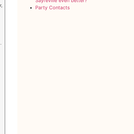
Sayreville even better?
r,
Party Contacts
.