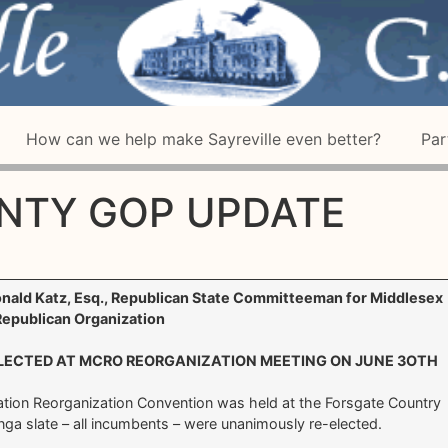
How can we help make Sayreville even better?
Par
NTY GOP UPDATE
onald Katz, Esq., Republican State Committeeman for Middlesex
epublican Organization
ECTED AT MCRO REORGANIZATION MEETING ON JUNE 3OTH
tion Reorganization Convention was held at the Forsgate Country
ga slate – all incumbents – were unanimously re-elected.