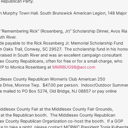
r Republican Party.
tin Murphy Town Hall. South Brunswick American Legion, 148 Major
“Remembering Rick” (Rosenberg, Jr)” Scholarship Dinner, Avos Ria
uth River.
 payable to the Rick Rosenberg Jr. Memorial Scholarship Fund
n Oaks Trail, Conway, SC 29527. The scholarship fund in his hono
 raised in South River and was an excellent campaign consultant
x County Republicans, often for free or for a small charge, who
SVP to Monica Rosenberg at
MMRBUG98@aol.com
ddlesex County Republican Women’s Club American 250
ate Drive, Monroe Twp. $47.00 per person. Indoor/Outdoor Summe
mailed to PO Box 5274, Old Bridge, NJ 08857 or pay online
dlesex County Fair at the Middlesex County Fair Grounds,
 at the Republican booth. The Middlesex County Republican
x County Republican Organization co-host the booth. If a GOP
e to take a night, please contact MCRWC President Tonia Kulberd