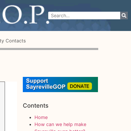
ty Contacts
Contents
Home
How can we help make