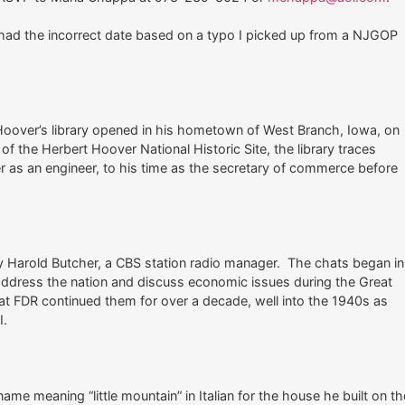
er had the incorrect date based on a typo I picked up from a NJGOP
Hoover’s library opened in his hometown of West Branch, Iowa, on
f the Herbert Hoover National Historic Site, the library traces
er as an engineer, to his time as the secretary of commerce before
 Harold Butcher, a CBS station radio manager. The chats began in
address the nation and discuss economic issues during the Great
at FDR continued them for over a decade, well into the 1940s as
I.
e meaning “little mountain” in Italian for the house he built on th