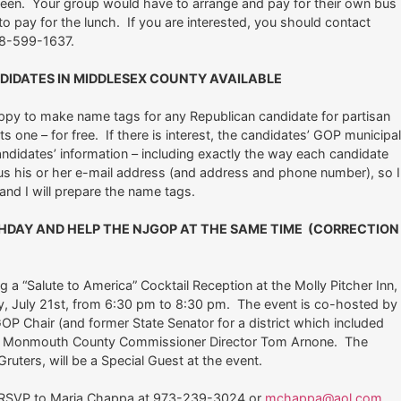
ween. Your group would have to arrange and pay for their own bus
o pay for the lunch. If you are interested, you should contact
8-599-1637.
DIDATES IN MIDDLESEX COUNTY AVAILABLE
appy to make name tags for any Republican candidate for partisan
 one – for free. If there is interest, the candidates’ GOP municipa
ndidates’ information – including exactly the way each candidate
us his or her e-mail address (and address and phone number), so I
and I will prepare the name tags.
HDAY AND HELP THE NJGOP AT THE SAME TIME (CORRECTION
a “Salute to America” Cocktail Reception at the Molly Pitcher Inn,
y, July 21st, from 6:30 pm to 8:30 pm. The event is co-hosted by
P Chair (and former State Senator for a district which included
 and Monmouth County Commissioner Director Tom Arnone. The
uters, will be a Special Guest at the event.
d RSVP to Maria Chappa at 973-239-3024 or
mchappa@aol.com
.