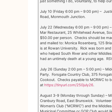
just something I do, voluntarily, to help ou
July 10 (Friday 6:00 pm – 9:00 pm) – Jus
Road, Monmouth Junction.
July 22 (Wednesday 6:00 pm – 9:00 pm) – 
Mar Restaurant, 25 Whitehead Avenue, So
$50.00 per person. Checks should be made
and mailed to: Monica Rosenberg, 125 Bria
is at Rowan University. Rick was born and
who helped South River and other Middlese
had an untimely death at a young age. R
July 26 (Sunday 2:00 pm – 5:00 pm) – Mi
Party. Forsgate Country Club, 375 Forsg
Cookout. Checks payable to MCRWC to be 
at
https://tinyurl.com/250july26
.
August 3-9 (Monday through Sunday) – Mid
Cranbury Road, East Brunswick. Volunteer
Women’s Club (“MCRWC”) and the Middlese
Municipal Committee or GOP Club would lik