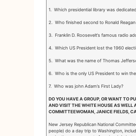
1. Which presidential library was dedicated
2. Who finished second to Ronald Reagan 
3. Franklin D. Roosevelt’s famous radio 
4. Which US President lost the 1960 electi
5. What was the name of Thomas Jefferso
6. Who is the only US President to win th
7. Who was john Adam’s First Lady?
DO YOU HAVE A GROUP, OR WANT TO P
AND VISIT THE WHITE HOUSE AS WELL A
COMMITTEEWOMAN, JANICE FIELDS, C
New Jersey Republican National Committe
people) do a day trip to Washington, includ