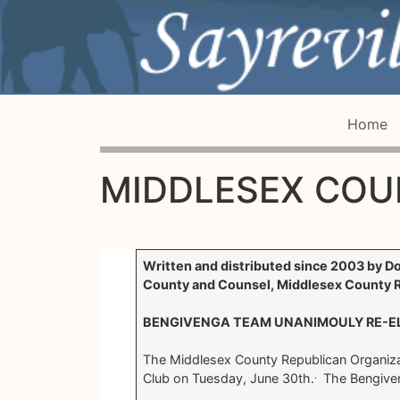
Home
MIDDLESEX COU
Written and distributed since 2003 by D
County and Counsel, Middlesex County R
BENGIVENGA TEAM UNANIMOULY RE-EL
The Middlesex County Republican Organiza
.
Club on Tuesday, June 30th.
The Bengiven