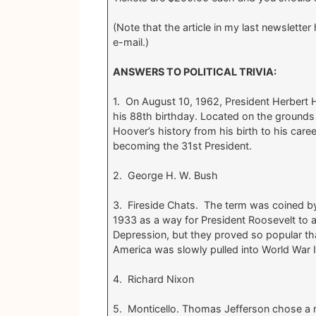
(Note that the article in my last newslett
e-mail.)
ANSWERS TO POLITICAL TRIVIA:
1. On August 10, 1962, President Herbert 
his 88th birthday. Located on the grounds o
Hoover’s history from his birth to his care
becoming the 31st President.
2. George H. W. Bush
3. Fireside Chats. The term was coined by
1933 as a way for President Roosevelt to 
Depression, but they proved so popular th
America was slowly pulled into World War I
4. Richard Nixon
5. Monticello. Thomas Jefferson chose a nam