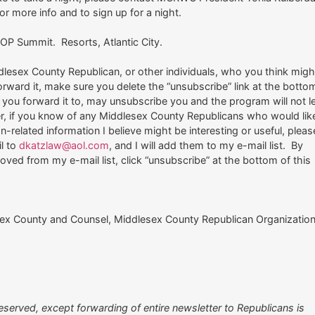
or more info and to sign up for a night.
P Summit. Resorts, Atlantic City.
dlesex County Republican, or other individuals, who you think migh
 forward it, make sure you delete the “unsubscribe” link at the botto
e you forward it to, may unsubscribe you and the program will not l
er, if you know of any Middlesex County Republicans who would lik
n-related information I believe might be interesting or useful, pleas
l to
dkatzlaw@aol.com
, and I will add them to my e-mail list. By
oved from my e-mail list, click “unsubscribe” at the bottom of this
ex County and Counsel, Middlesex County Republican Organizatio
eserved, except forwarding of entire newsletter to Republicans is